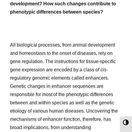
development?
How such changes contribute
to
phenotypic differences between species?
All biological processes, from animal development
and homeostasis to the onset of diseases, rely on
gene regulation. The instructions for tissue-specific
gene expression are encoded by a class of
cis
-
regulatory genomic elements called enhancers.
Genetic changes in enhancer sequences are
responsible for most of the phenotypic differences
between and within species as well as the genetic
etiology of various human diseases. Uncovering the
mechanisms of enhancer function, therefore, has
TOG
broad implications, from understanding