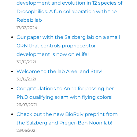
development and evolution in 12 species of
Drosophilids. A fun collaboration with the
Rebeiz lab
17/03/2024
Our paper with the Salzberg lab on a small
GRN that controls proprioceptor
development is now on eLife!
30/12/2021
Welcome to the lab Areej and Stav!
30/12/2021
Congratulations to Anna for passing her
Ph.D qualifying exam with flying colors!
26/07/2021
Check out the new BioRxiv preprint from
the Salzberg and Preger-Ben Noon lab!
23/05/2021