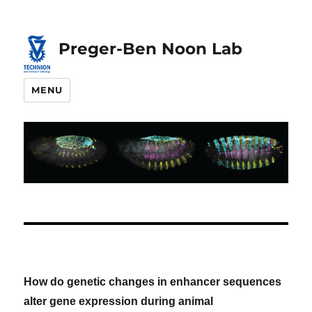
Skip
Skip
to
to
Preger-Ben Noon Lab
Content
navigation
MENU
How do genetic changes in enhancer sequences
alter gene expression during animal