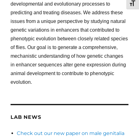
TOG
developmental and evolutionary processes to
predicting and treating diseases. We address these
issues from a unique perspective by studying natural
genetic variations in enhancers that contributed to
phenotypic evolution between closely related species
of flies. Our goal is to generate a comprehensive,
mechanistic understanding of how genetic changes
in enhancer sequences alter gene expression during
animal development to contribute to phenotypic
evolution.
LAB NEWS
Check out our new paper on male genitalia