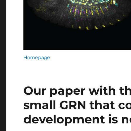
Homepage
Our paper with th
small GRN that co
development is n