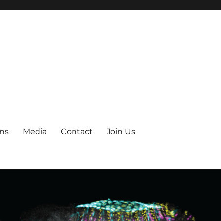
ons
Media
Contact
Join Us