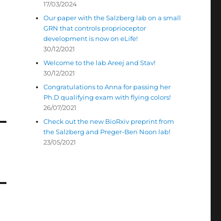
17/03/2024
Our paper with the Salzberg lab on a small
GRN that controls proprioceptor
development is now on eLife!
30/12/2021
Welcome to the lab Areej and Stav!
30/12/2021
Congratulations to Anna for passing her
Ph.D qualifying exam with flying colors!
26/07/2021
Check out the new BioRxiv preprint from
the Salzberg and Preger-Ben Noon lab!
23/05/2021