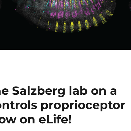
e Salzberg lab on a
ntrols proprioceptor
ow on eLife!