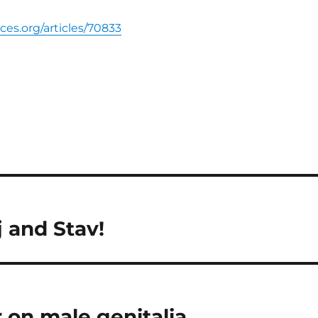
nces.org/articles/70833
 and Stav!
 on male genitalia